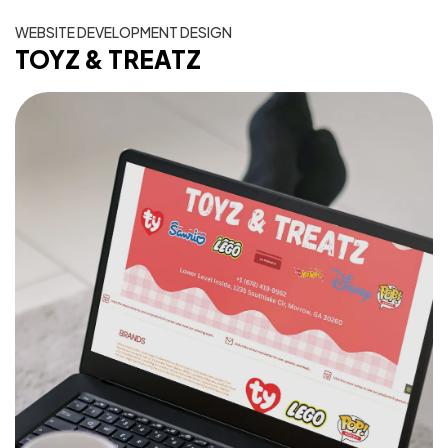
WEBSITE DEVELOPMENT DESIGN
TOYZ & TREATZ