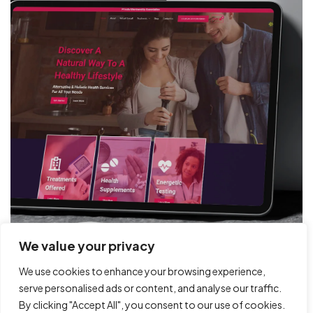
Got a
PROJECT
IN MIND?
Book Free Call
We value your privacy
We use cookies to enhance your browsing experience,
serve personalised ads or content, and analyse our traffic.
By clicking "Accept All", you consent to our use of cookies.