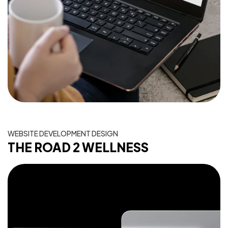
WEBSITE DEVELOPMENT DESIGN
THE ROAD 2 WELLNESS