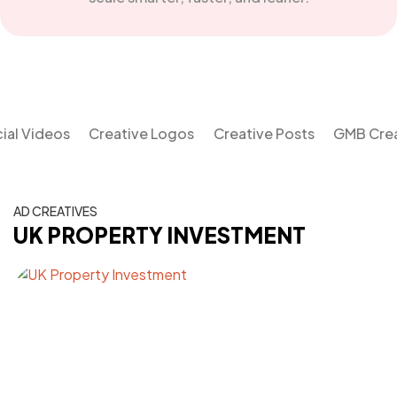
al Videos
Creative Logos
Creative Posts
GMB Crea
AD CREATIVES
UK PROPERTY INVESTMENT