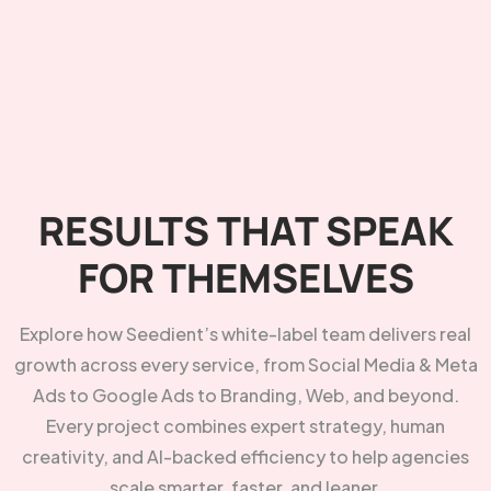
RESULTS THAT SPEAK
FOR THEMSELVES
Explore how Seedient’s white-label team delivers real
growth across every service, from Social Media & Meta
Ads to Google Ads to Branding, Web, and beyond.
Every project combines expert strategy, human
creativity, and AI-backed efficiency to help agencies
scale smarter, faster, and leaner.