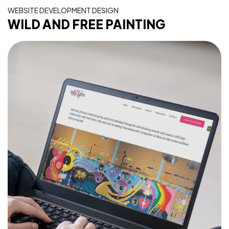
WEBSITE DEVELOPMENT DESIGN
WILD AND FREE PAINTING