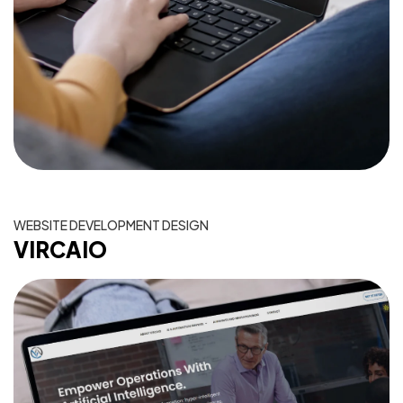
WEBSITE DEVELOPMENT DESIGN
VIRCAIO