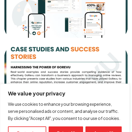
Got a
PROJECT
IN MIND?
Book Free Call
We value your privacy
We use cookies to enhance your browsing experience,
serve personalised ads or content, and analyse our traffic.
By clicking "Accept All", you consent to our use of cookies.
© Copyright 2026. All rights reserved