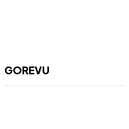
GOREVU