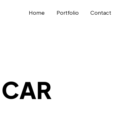
Home
Portfolio
Contact
 CAR