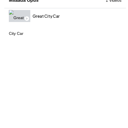
Msaada Opus
1 Videos
Great City Car