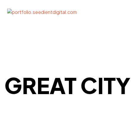
GREAT CITY