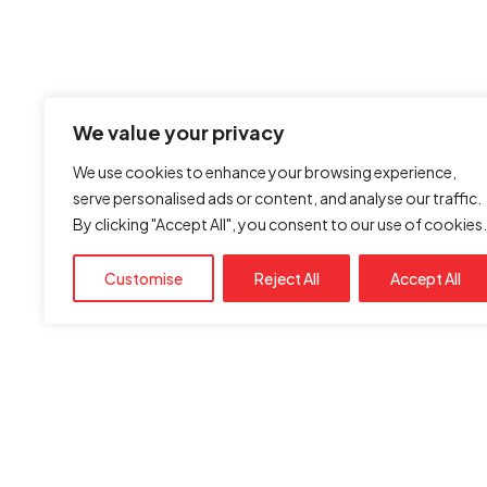
We value your privacy
We use cookies to enhance your browsing experience,
serve personalised ads or content, and analyse our traffic.
By clicking "Accept All", you consent to our use of cookies.
Customise
Reject All
Accept All