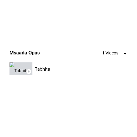
Msaada Opus
1 Videos
Tabhita