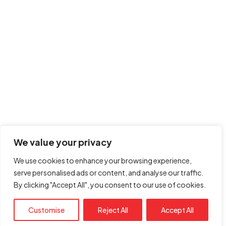
Got a
PROJECT
IN MIND?
Book Free Call
We value your privacy
We use cookies to enhance your browsing experience,
serve personalised ads or content, and analyse our traffic.
By clicking "Accept All", you consent to our use of cookies.
© Copyright 2026. All rights reserved
Customise
Reject All
Accept All
Seedient Digital Marketing LLC.