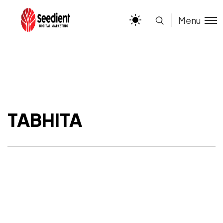
Menu
TABHITA